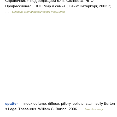
Справочник.» Под редакцией Ю.П. Солнцева; НПО
Профессионал , НПО Мир и семья ; Санкт Петербург, 2003 г.)
…
Словарь металлургических терминов
spatter
— index defame, diffuse, pillory, pollute, stain, sully Burton
s Legal Thesaurus. William C. Burton. 2006 …
Law dictionary