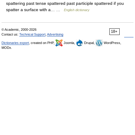
spattering past tense spattered past participle spattered if you
spatter a surface with a… …
English dictionary
© Academic, 2000-2026
18+
Contact us:
Technical Support
,
Advertising
Dictionaries export
, created on PHP,
Joomla,
Drupal,
WordPress,
MODx.