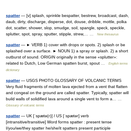
spatter
— [v] splash, sprinkle bespatter, bestrew, broadcast, dash,
daub, dirty, discharge, disperse, dot, douse, dribble, mottle, polka
dot, scatter, shower, slop, smudge, soil, spangle, speck, speckle,
splutter, spot, spray, sputter, stipple, strew,… …
New thesaurus
spatter
— ► VERB 1) cover with drops or spots. 2) splash or be
splashed over a surface. ► NOUN 1) a spray or splash. 2) a short
outburst of sound. ORIGIN originally in the sense «splutter»:
related to Dutch, Low German spatten burst, spout …
English terms
dictionary
spatter
— USGS PHOTO GLOSSARY OF VOLCANIC TERMS
Very fluid fragments of molten lava ejected from a vent that flatten
and congeal on the ground are called spatter. Typically, spatter will
build walls of solidified lava around a single vent to form a… …
Glossary of volcanic terms
spatter
— UK [ˈspætə(r)] / US [ˈspætər] verb
[intransitive/transitive] Word forms spatter : present tense
I/you/we/they spatter he/she/it spatters present participle