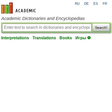
RU
DE
ES
FR
en-academic.com
Academic Dictionaries and Encyclopedias
Search!
Interpretations
Translations
Books
Игры ⚽