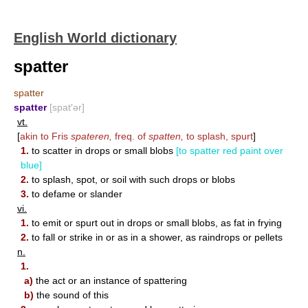
English World dictionary
spatter
spatter
spatter
[spat′ər]
vt.
[
akin to Fris
spateren,
freq. of
spatten,
to splash, spurt
]
1.
to scatter in drops or small blobs
[to spatter red paint over
blue]
2.
to splash, spot, or soil with such drops or blobs
3.
to defame or slander
vi.
1.
to emit or spurt out in drops or small blobs, as fat in frying
2.
to fall or strike in or as in a shower, as raindrops or pellets
n.
1.
a)
the act or an instance of spattering
b)
the sound of this