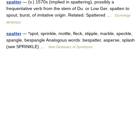
spatter
— (v.) 1570s (implied in spattering), possibly a
frequentative verb from the stem of Du. or Low Ger. spatten to
spout, burst, of imitative origin. Related: Spattered …
Etymology
dictionary
spatter
— *spot, sprinkle, mottle, fleck, stipple, marble, speckle,
spangle, bespangle Analogous words: bespatter, asperse, splash
(see SPRINKLE) …
New Dictionary of Synonyms