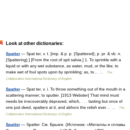
Look at other dictionaries:
Spatter
— Spat ter, v. t. [imp. & p. p. {Spattered}; p. pr. & vb. n.
{Spattering}.] [From the root of spit salvia.] 1. To sprinkle with a
liquid or with any wet substance, as water, mud, or the like; to
make wet of foul spots upon by sprinkling; as, to… …
The
Collaborative International Dictionary of English
Spatter
— Spat ter, v. i. To throw something out of the mouth in a
scattering manner; to sputter. [1913 Webster] That mind must
needs be irrecoverably depraved, which, . . . tasting but once of
one just deed, spatters at it, and abhors the relish ever… …
The
Collaborative International Dictionary of English
Spatter
— Spatter. См. Брызги. (Источник: «Металлы и сплавы.