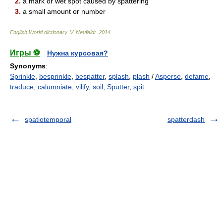
2.
a mark or wet spot caused by spattering
3.
a small amount or number
English World dictionary
.
V. Neufeldt
.
2014
.
Игры ⚽
Нужна курсовая?
Synonyms
:
Sprinkle
,
besprinkle
,
bespatter
,
splash
,
plash
/
Asperse
,
defame
,
traduce
,
calumniate
,
vilify
,
soil
,
Sputter
,
spit
spatiotemporal
spatterdash